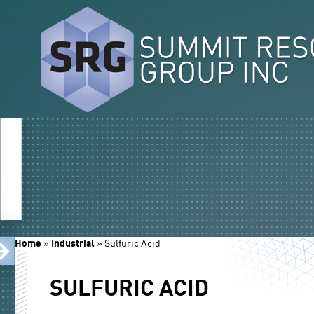
Home
»
Industrial
»
Sulfuric Acid
SULFURIC ACID