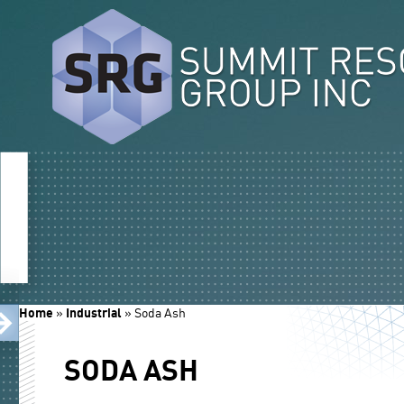
Home
»
Industrial
»
Soda Ash
SODA ASH