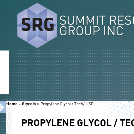
Home
»
Glycols
»
Propylene Glycol / Tech/ USP
PROPYLENE GLYCOL / TE