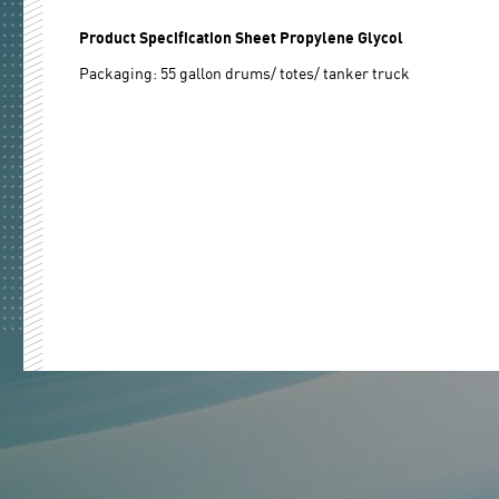
Product Specification Sheet Propylene Glycol
Packaging: 55 gallon drums/ totes/ tanker truck