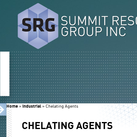
Home
»
Industrial
»
Chelating Agents
CHELATING AGENTS